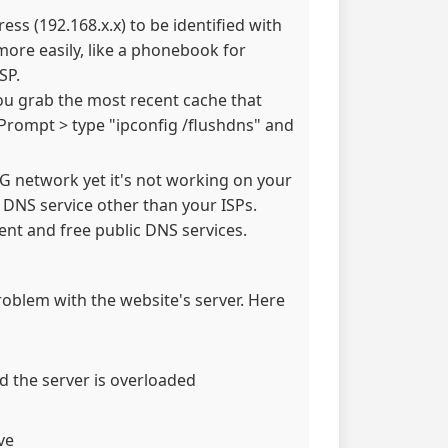
ss (192.168.x.x) to be identified with
re easily, like a phonebook for
SP.
ou grab the most recent cache that
Prompt > type "ipconfig /flushdns" and
 3G network yet it's not working on your
e DNS service other than your ISPs.
nt and free public DNS services.
problem with the website's server. Here
d the server is overloaded
ve