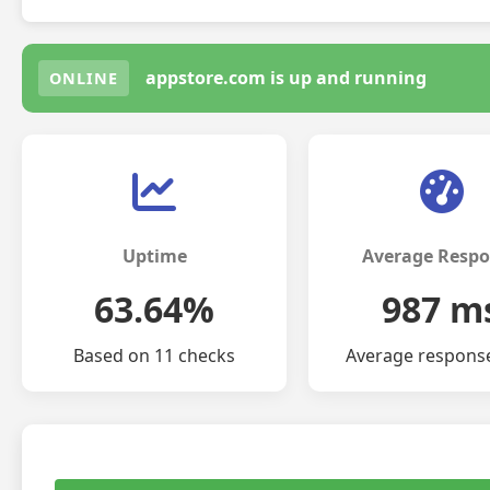
appstore.com is up and running
ONLINE
Uptime
Average Resp
63.64%
987 m
Based on 11 checks
Average respons