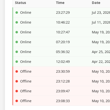
Status
Time
Date
Online
23:27:29
Jul 23, 202
Online
10:46:22
Jul 11, 202
Online
10:27:47
May 19, 20
Online
07:20:19
May 19, 20
Online
05:36:32
Apr 25, 20
Online
12:02:49
Apr 22, 20
Offline
23:30:59
May 10, 20
Offline
23:12:28
May 10, 20
Offline
23:09:47
May 10, 20
Offline
23:08:33
May 10, 20