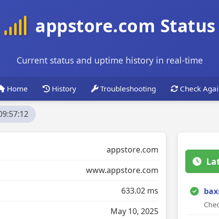
appstore.com Status
Current status and uptime history in real-time
Home
History
Troubleshooting
Check Agai
09:57:12
appstore.com
La
www.appstore.com
633.02 ms
bax
Chec
May 10, 2025