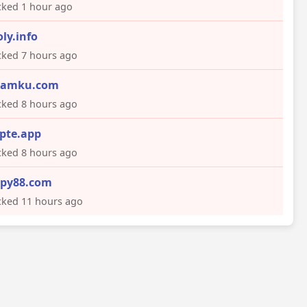
ked 1 hour ago
oly.info
ked 7 hours ago
eamku.com
ked 8 hours ago
pte.app
ked 8 hours ago
py88.com
ked 11 hours ago