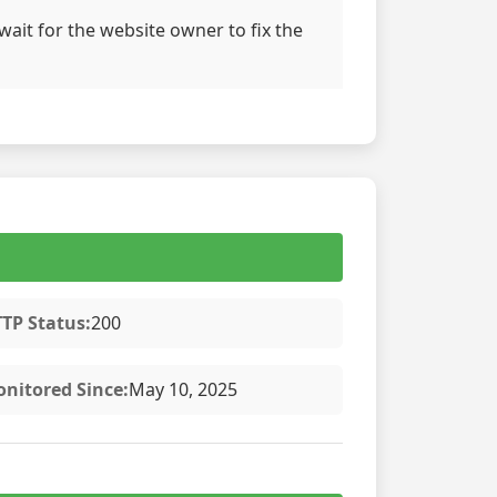
wait for the website owner to fix the
TP Status:
200
nitored Since:
May 10, 2025