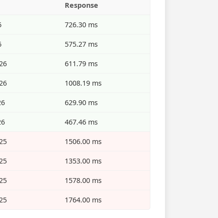
Response
6
726.30 ms
6
575.27 ms
26
611.79 ms
26
1008.19 ms
26
629.90 ms
26
467.46 ms
25
1506.00 ms
25
1353.00 ms
25
1578.00 ms
25
1764.00 ms