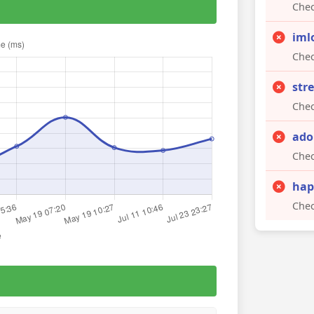
Chec
iml
Chec
str
Chec
ado
Chec
hap
Chec