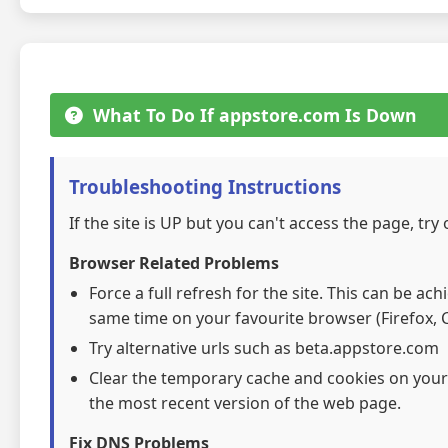
What To Do If appstore.com Is Down
Troubleshooting Instructions
If the site is UP but you can't access the page, try
Browser Related Problems
Force a full refresh for the site. This can be ac
same time on your favourite browser (Firefox, C
Try alternative urls such as beta.appstore.com
Clear the temporary cache and cookies on your
the most recent version of the web page.
Fix DNS Problems