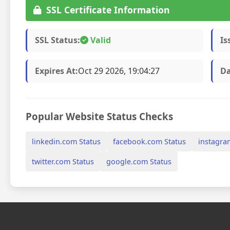
SSL Certificate Information
SSL Status:
Valid
Is
Expires At:
Oct 29 2026, 19:04:27
Da
Popular Website Status Checks
linkedin.com Status
facebook.com Status
instagra
twitter.com Status
google.com Status