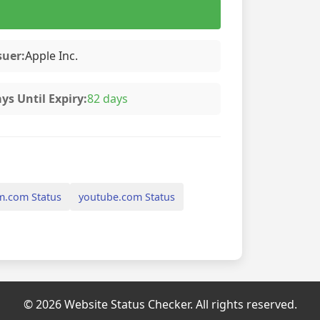
suer:
Apple Inc.
ys Until Expiry:
82 days
m.com Status
youtube.com Status
© 2026 Website Status Checker. All rights reserved.