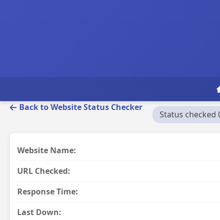
Back to Website Status Checker
Status checked 
Website Name:
URL Checked:
Response Time:
Last Down: