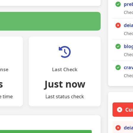
pre
Chec
dei
Chec
blo
Chec
cra
onse
Last Check
Chec
s
Just now
e time
Last status check
Cu
dei