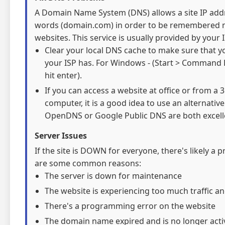
A Domain Name System (DNS) allows a site IP addre
words (domain.com) in order to be remembered mo
websites. This service is usually provided by your I
Clear your local DNS cache to make sure that y
your ISP has. For Windows - (Start > Command 
hit enter).
If you can access a website at office or from a
computer, it is a good idea to use an alternativ
OpenDNS or Google Public DNS are both excelle
Server Issues
If the site is DOWN for everyone, there's likely a 
are some common reasons:
The server is down for maintenance
The website is experiencing too much traffic an
There's a programming error on the website
The domain name expired and is no longer acti