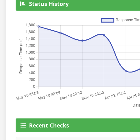
Status History
Recent Checks