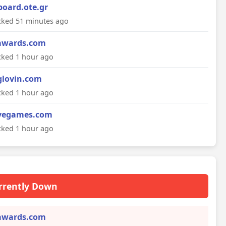
board.ote.gr
ked 51 minutes ago
awards.com
ked 1 hour ago
glovin.com
ked 1 hour ago
vegames.com
ked 1 hour ago
rrently Down
awards.com