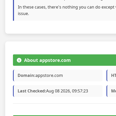
In these cases, there's nothing you can do except 
issue.
About appstore.com
Domain:
appstore.com
HT
Last Checked:
Aug 08 2026, 09:57:23
Mo