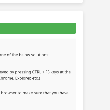
 one of the below solutions:
hieved by pressing CTRL + F5 keys at the
hrome, Explorer, etc.)
 browser to make sure that you have