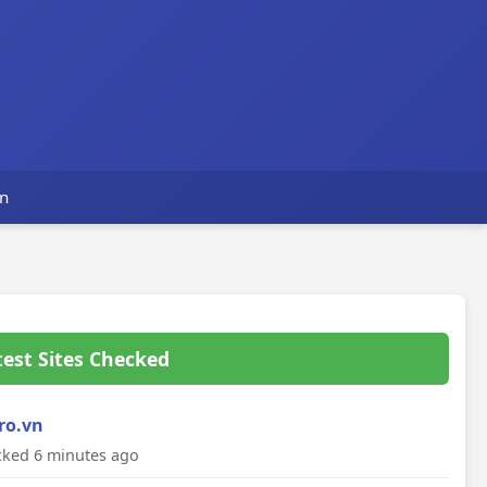
n
test Sites Checked
ro.vn
ked 6 minutes ago