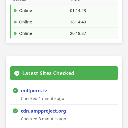
Online
01:14:23
Online
18:14:40
Online
20:18:37
Latest Sites Checked
milfporn.tv
Checked 1 minute ago
cdn.ampproject.org
Checked 3 minutes ago