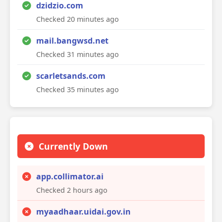
dzidzio.com
Checked 20 minutes ago
mail.bangwsd.net
Checked 31 minutes ago
scarletsands.com
Checked 35 minutes ago
Currently Down
app.collimator.ai
Checked 2 hours ago
myaadhaar.uidai.gov.in