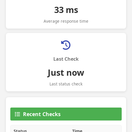
33 ms
Average response time
Last Check
Just now
Last status check
Recent Checks
Status
Time