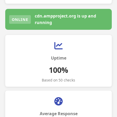
cdn.ampproject.org is up and
ONLINE
running
Uptime
100%
Based on 50 checks
Average Response