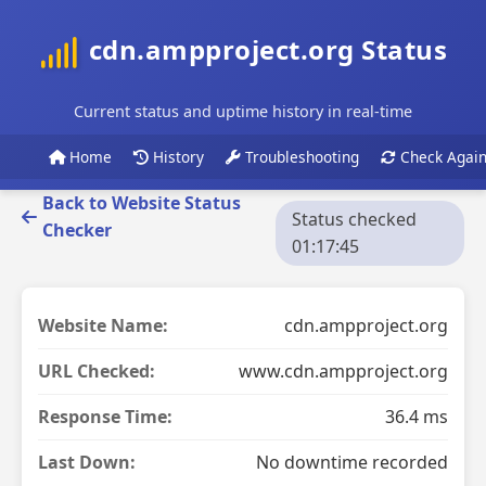
cdn.ampproject.org Status
Current status and uptime history in real-time
Home
History
Troubleshooting
Check Agai
Back to Website Status
Status checked
Checker
01:17:45
Website Name:
cdn.ampproject.org
URL Checked:
www.cdn.ampproject.org
Response Time:
36.4 ms
Last Down:
No downtime recorded