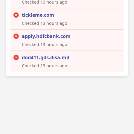
Checked 10 hours ago
tickleme.com
Checked 13 hours ago
apply.hdfcbank.com
Checked 13 hours ago
dod411.gds.disa.mil
Checked 13 hours ago