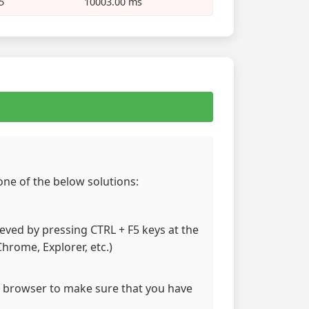
5
10003.00 ms
 one of the below solutions:
hieved by pressing CTRL + F5 keys at the
hrome, Explorer, etc.)
 browser to make sure that you have