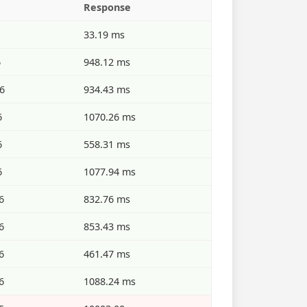
Response
33.19 ms
6
948.12 ms
6
934.43 ms
6
1070.26 ms
6
558.31 ms
6
1077.94 ms
6
832.76 ms
6
853.43 ms
6
461.47 ms
6
1088.24 ms