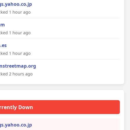
gs.yahoo.co.jp
ked 1 hour ago
om
ked 1 hour ago
e.es
ked 1 hour ago
nstreetmap.org
ked 2 hours ago
rrently Down
gs.yahoo.co.jp