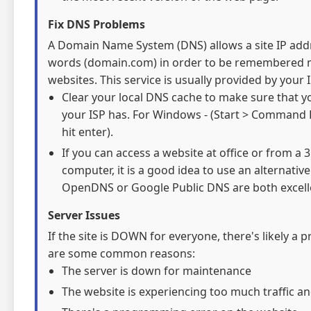
Fix DNS Problems
A Domain Name System (DNS) allows a site IP addre
words (domain.com) in order to be remembered mo
websites. This service is usually provided by your I
Clear your local DNS cache to make sure that y
your ISP has. For Windows - (Start > Command 
hit enter).
If you can access a website at office or from a
computer, it is a good idea to use an alternativ
OpenDNS or Google Public DNS are both excelle
Server Issues
If the site is DOWN for everyone, there's likely a 
are some common reasons:
The server is down for maintenance
The website is experiencing too much traffic an