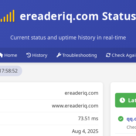
ereaderiq.com Statu
Current status and uptime history in real-time
Home
History
Troubleshooting
Check Agai
17:58:52
ereaderiq.com
La
www.ereaderiq.com
73.51 ms
qq.
Chec
Aug 4, 2025