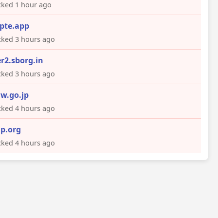
ked 1 hour ago
pte.app
ked 3 hours ago
er2.sborg.in
ked 3 hours ago
w.go.jp
ked 4 hours ago
p.org
ked 4 hours ago