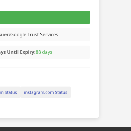
suer:
Google Trust Services
ys Until Expiry:
88 days
m Status
instagram.com Status