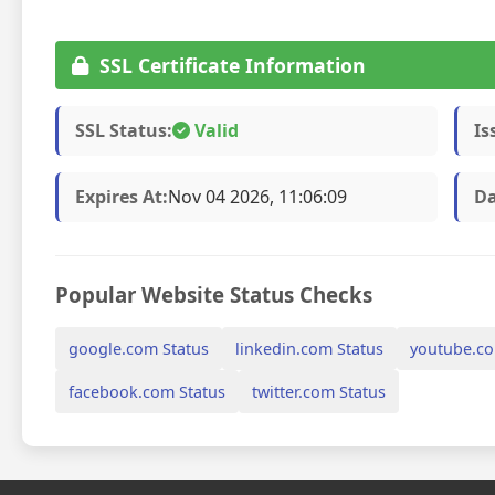
SSL Certificate Information
SSL Status:
Valid
Is
Expires At:
Nov 04 2026, 11:06:09
Da
Popular Website Status Checks
google.com Status
linkedin.com Status
youtube.co
facebook.com Status
twitter.com Status