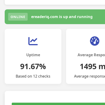
ereaderiq.com is up and running
ONLINE
Uptime
Average Resp
91.67%
1495 
Based on 12 checks
Average respons