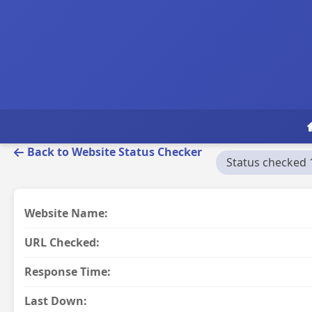
Back to Website Status Checker
Status checked 
Website Name:
URL Checked:
Response Time:
Last Down: