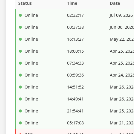
Status
Time
Date
Online
02:32:17
Jul 09, 2026
Online
00:37:38
Jun 06, 202
Online
16:13:27
May 22, 202
Online
18:00:15
Apr 25, 202
Online
07:34:33
Apr 25, 202
Online
00:59:36
Apr 24, 202
Online
14:51:52
Mar 26, 202
Online
14:49:41
Mar 26, 202
Online
21:54:41
Mar 25, 202
Online
05:17:08
Mar 21, 202