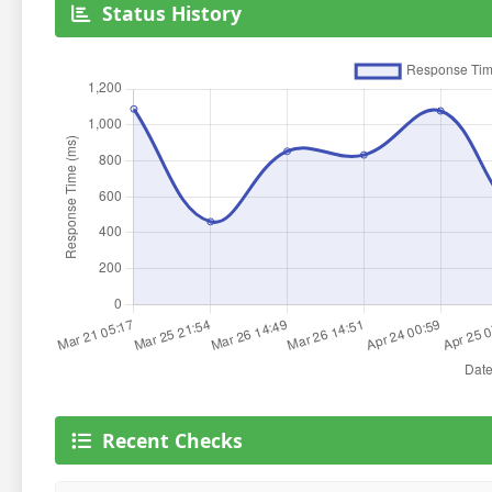
Status History
Recent Checks