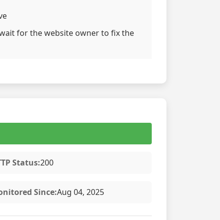
ve
wait for the website owner to fix the
TP Status:
200
nitored Since:
Aug 04, 2025