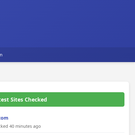
s
n
test Sites Checked
com
ked 40 minutes ago