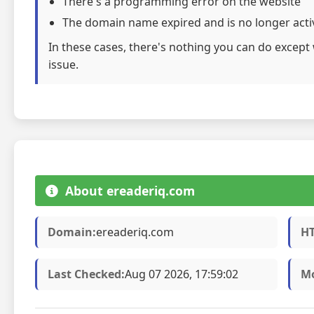
There's a programming error on the website
The domain name expired and is no longer acti
In these cases, there's nothing you can do except 
issue.
About ereaderiq.com
Domain:
ereaderiq.com
HT
Last Checked:
Aug 07 2026, 17:59:02
Mo