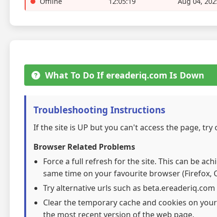
Offline
12:05:19
Aug 04, 202
What To Do If ereaderiq.com Is Down
Troubleshooting Instructions
If the site is UP but you can't access the page, try
Browser Related Problems
Force a full refresh for the site. This can be ac
same time on your favourite browser (Firefox, C
Try alternative urls such as beta.ereaderiq.com
Clear the temporary cache and cookies on your
the most recent version of the web page.