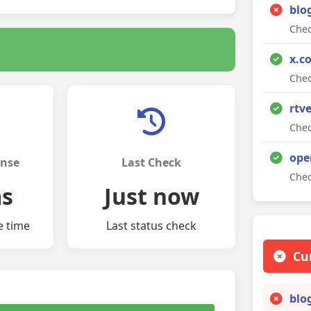
blo
Chec
x.c
Chec
rtv
Chec
ope
onse
Last Check
Chec
ms
Just now
e time
Last status check
Cu
blo