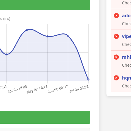
Chec
ado
Chec
vip
Chec
mhl
Chec
hqn
Chec