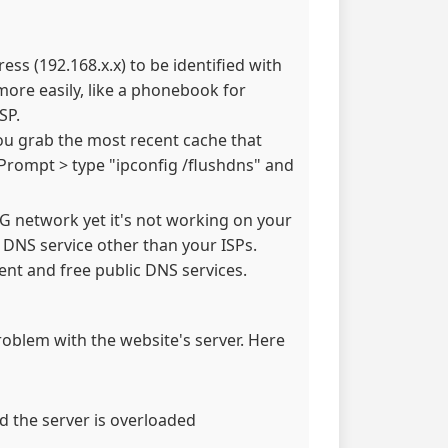
ss (192.168.x.x) to be identified with
re easily, like a phonebook for
SP.
ou grab the most recent cache that
Prompt > type "ipconfig /flushdns" and
 3G network yet it's not working on your
e DNS service other than your ISPs.
nt and free public DNS services.
problem with the website's server. Here
d the server is overloaded