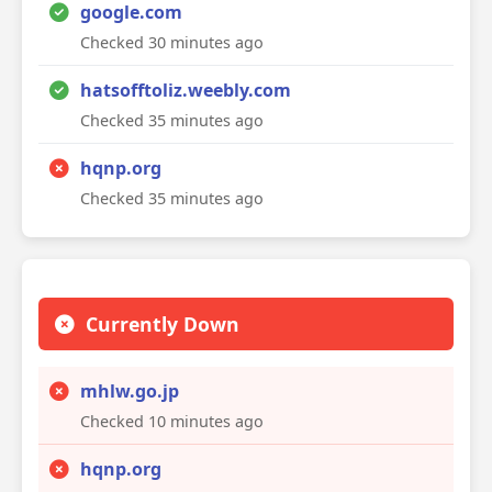
google.com
Checked 30 minutes ago
hatsofftoliz.weebly.com
Checked 35 minutes ago
hqnp.org
Checked 35 minutes ago
Currently Down
mhlw.go.jp
Checked 10 minutes ago
hqnp.org