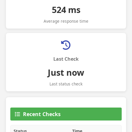
524 ms
Average response time
Last Check
Just now
Last status check
Recent Checks
Status
Time