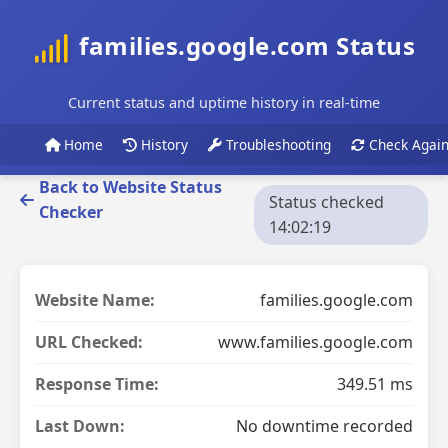
families.google.com Status
Current status and uptime history in real-time
Home
History
Troubleshooting
Check Agai
Back to Website Status
Status checked
Checker
14:02:19
Website Name:
families.google.com
URL Checked:
www.families.google.com
Response Time:
349.51 ms
Last Down:
No downtime recorded