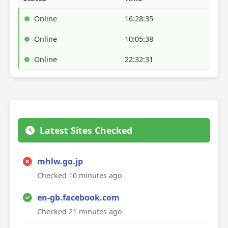
Online
16:28:35
Online
10:05:38
Online
22:32:31
Latest Sites Checked
mhlw.go.jp
Checked 10 minutes ago
en-gb.facebook.com
Checked 21 minutes ago