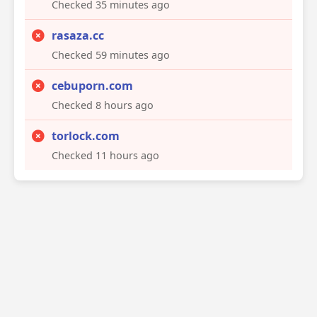
Checked 35 minutes ago
rasaza.cc
Checked 59 minutes ago
cebuporn.com
Checked 8 hours ago
torlock.com
Checked 11 hours ago