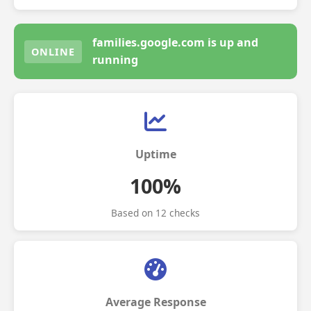
families.google.com is up and
ONLINE
running
Uptime
100%
Based on 12 checks
Average Response