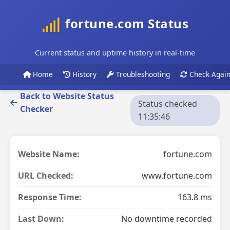
fortune.com Status
Current status and uptime history in real-time
Home
History
Troubleshooting
Check Agai
Back to Website Status
Status checked
Checker
11:35:46
Website Name:
fortune.com
URL Checked:
www.fortune.com
Response Time:
163.8 ms
Last Down:
No downtime recorded