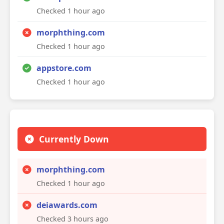
Checked 1 hour ago
morphthing.com
Checked 1 hour ago
appstore.com
Checked 1 hour ago
Currently Down
morphthing.com
Checked 1 hour ago
deiawards.com
Checked 3 hours ago