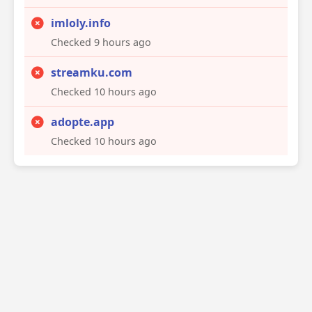
imloly.info
Checked 9 hours ago
streamku.com
Checked 10 hours ago
adopte.app
Checked 10 hours ago