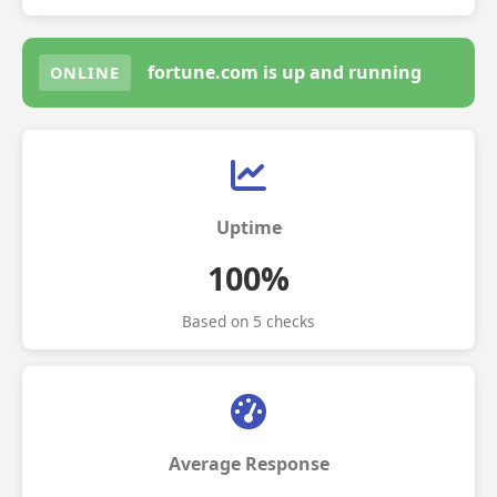
fortune.com is up and running
ONLINE
Uptime
100%
Based on 5 checks
Average Response