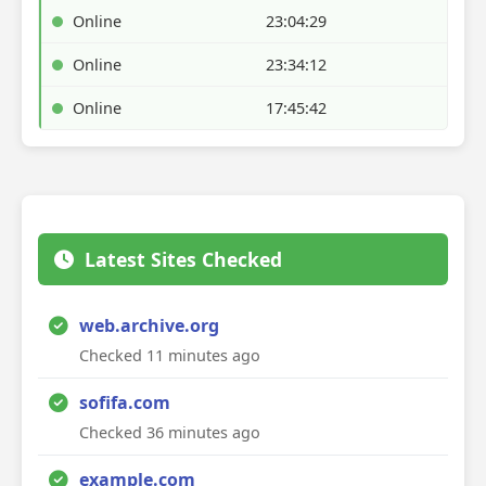
Online
23:04:29
Online
23:34:12
Online
17:45:42
Latest Sites Checked
web.archive.org
Checked 11 minutes ago
sofifa.com
Checked 36 minutes ago
example.com