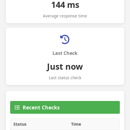
144 ms
Average response time
Last Check
Just now
Last status check
Recent Checks
Status
Time