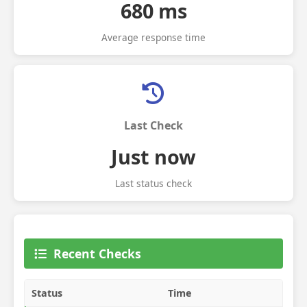
680 ms
Average response time
Last Check
Just now
Last status check
Recent Checks
Status
Time