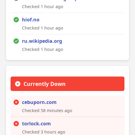
Checked 1 hour ago
hiof.no
Checked 1 hour ago
ru.wikipedia.org
Checked 1 hour ago
Currently Down
cebuporn.com
Checked 58 minutes ago
torlock.com
Checked 3 hours ago