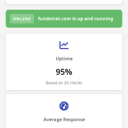
fundstrat.com is up and running
ONLINE
Uptime
95%
Based on 20 checks
Average Response