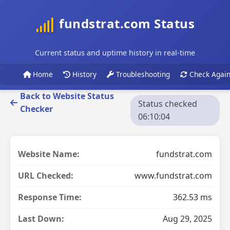
fundstrat.com Status
Current status and uptime history in real-time
Home
History
Troubleshooting
Check Agai
Back to Website Status
Status checked
Checker
06:10:04
Website Name:
fundstrat.com
URL Checked:
www.fundstrat.com
Response Time:
362.53 ms
Last Down:
Aug 29, 2025