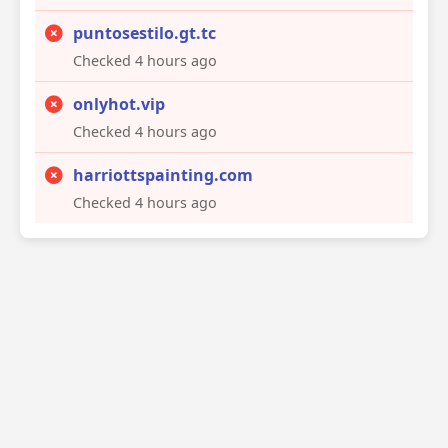
puntosestilo.gt.tc
Checked 4 hours ago
onlyhot.vip
Checked 4 hours ago
harriottspainting.com
Checked 4 hours ago