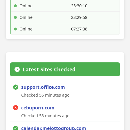
Online
23:30:10
Online
23:29:58
Online
07:27:38
Latest Sites Checked
support.office.com
Checked 56 minutes ago
cebuporn.com
Checked 58 minutes ago
calendar.melottogroup.com