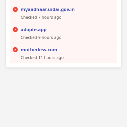
myaadhaar.uidai.gov.in
Checked 7 hours ago
adopte.app
Checked 9 hours ago
motherless.com
Checked 11 hours ago