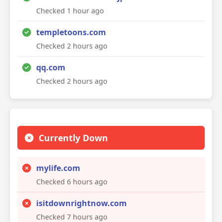
Checked 1 hour ago
templetoons.com
Checked 2 hours ago
qq.com
Checked 2 hours ago
Currently Down
mylife.com
Checked 6 hours ago
isitdownrightnow.com
Checked 7 hours ago