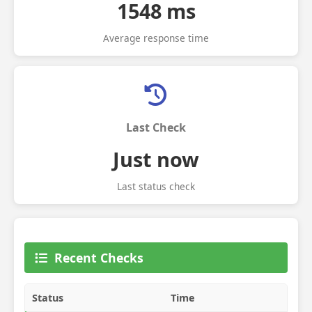
1548 ms
Average response time
Last Check
Just now
Last status check
Recent Checks
Status
Time