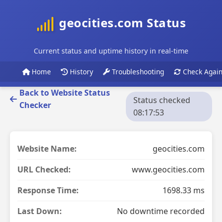
geocities.com Status
Current status and uptime history in real-time
Home
History
Troubleshooting
Check Agai
Back to Website Status
Status checked
Checker
08:17:53
Website Name:
geocities.com
URL Checked:
www.geocities.com
Response Time:
1698.33 ms
Last Down:
No downtime recorded