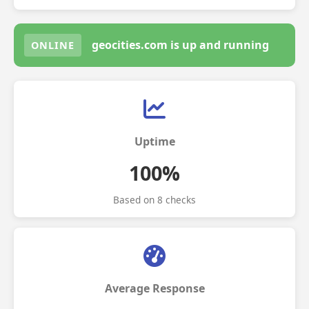
geocities.com is up and running
ONLINE
Uptime
100%
Based on 8 checks
Average Response