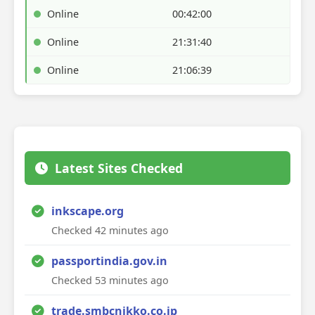
Online
00:42:00
Online
21:31:40
Online
21:06:39
Latest Sites Checked
inkscape.org
Checked 42 minutes ago
passportindia.gov.in
Checked 53 minutes ago
trade.smbcnikko.co.jp