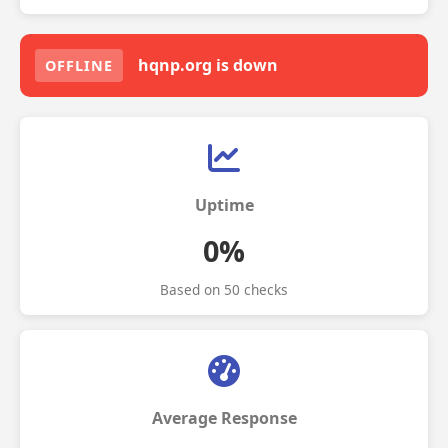
hqnp.org is down
OFFLINE
Uptime
0%
Based on 50 checks
Average Response