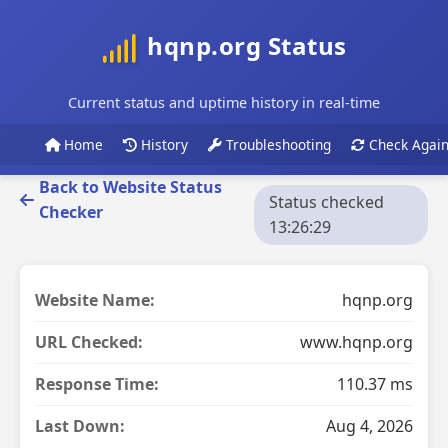
hqnp.org Status
Current status and uptime history in real-time
Home
History
Troubleshooting
Check Agai
Back to Website Status
Status checked
Checker
13:26:29
Website Name:
hqnp.org
URL Checked:
www.hqnp.org
Response Time:
110.37 ms
Last Down:
Aug 4, 2026