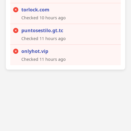
torlock.com
Checked 10 hours ago
puntosestilo.gt.tc
Checked 11 hours ago
onlyhot.vip
Checked 11 hours ago