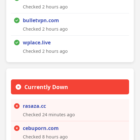
Checked 2 hours ago
bulletvpn.com
Checked 2 hours ago
wplace.live
Checked 2 hours ago
Currently Down
rasaza.cc
Checked 24 minutes ago
cebuporn.com
Checked 8 hours ago