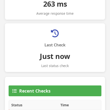
263 ms
Average response time
Last Check
Just now
Last status check
Recent Checks
Status
Time