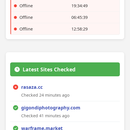
Offline
19:34:49
Offline
06:45:39
Offline
12:58:29
Latest Sites Checked
rasaza.cc
Checked 24 minutes ago
gigondiphotography.com
Checked 41 minutes ago
warframe.market