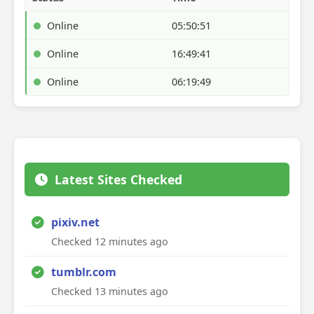
Online
05:50:51
Online
16:49:41
Online
06:19:49
Latest Sites Checked
pixiv.net
Checked 12 minutes ago
tumblr.com
Checked 13 minutes ago