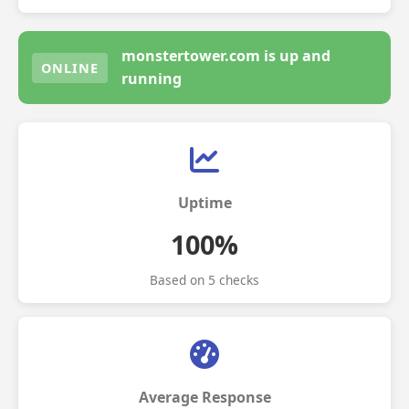
monstertower.com is up and
ONLINE
running
Uptime
100%
Based on 5 checks
Average Response