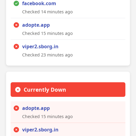
facebook.com
Checked 14 minutes ago
adopte.app
Checked 15 minutes ago
viper2.sborg.in
Checked 23 minutes ago
Currently Down
adopte.app
Checked 15 minutes ago
viper2.sborg.in