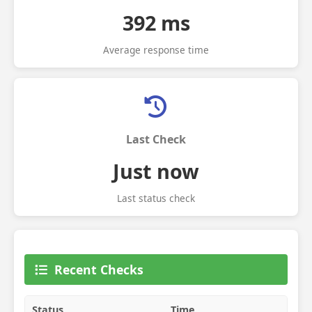
392 ms
Average response time
Last Check
Just now
Last status check
Recent Checks
Status
Time