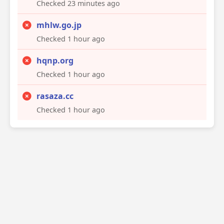
Checked 23 minutes ago
mhlw.go.jp
Checked 1 hour ago
hqnp.org
Checked 1 hour ago
rasaza.cc
Checked 1 hour ago