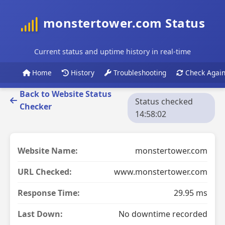
monstertower.com Status
Current status and uptime history in real-time
Home
History
Troubleshooting
Check Agai
Back to Website Status
Status checked
Checker
14:58:02
Website Name:
monstertower.com
URL Checked:
www.monstertower.com
Response Time:
29.95 ms
Last Down:
No downtime recorded