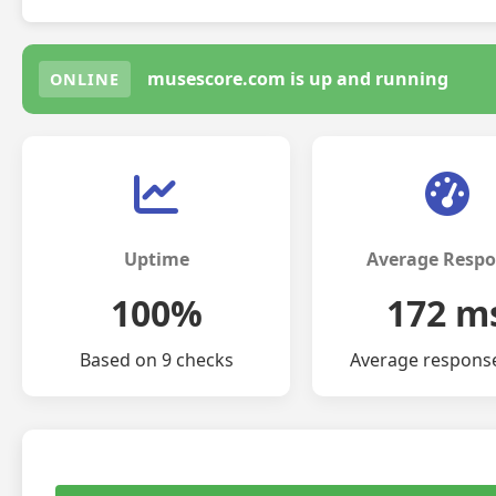
musescore.com is up and running
ONLINE
Uptime
Average Resp
100%
172 m
Based on 9 checks
Average respons