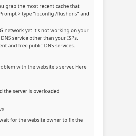
ou grab the most recent cache that
Prompt > type "ipconfig /flushdns" and
 3G network yet it's not working on your
e DNS service other than your ISPs.
nt and free public DNS services.
problem with the website's server. Here
d the server is overloaded
ve
wait for the website owner to fix the