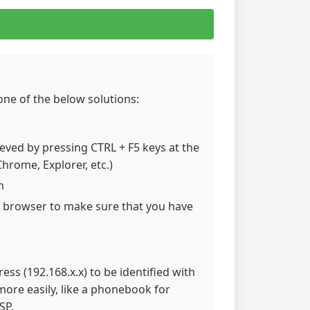
 one of the below solutions:
hieved by pressing CTRL + F5 keys at the
hrome, Explorer, etc.)
m
 browser to make sure that you have
ss (192.168.x.x) to be identified with
re easily, like a phonebook for
SP.