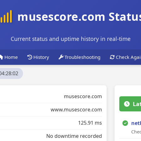
musescore.com Statu
Current status and uptime history in real-time
Home
History
Troubleshooting
Check Agai
04:28:02
musescore.com
La
www.musescore.com
125.91 ms
net
Chec
No downtime recorded