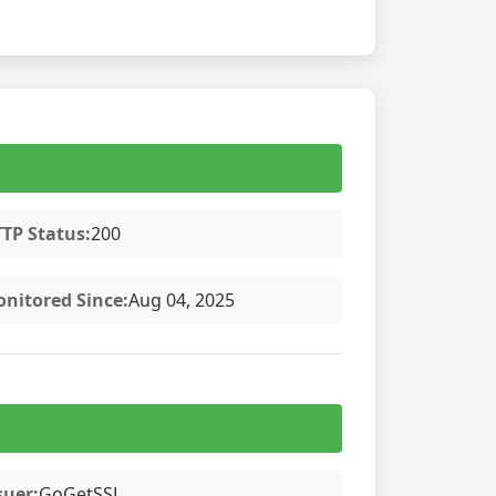
TP Status:
200
nitored Since:
Aug 04, 2025
suer:
GoGetSSL