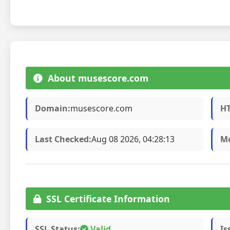
About musescore.com
Domain:
musescore.com
HT
Last Checked:
Aug 08 2026, 04:28:13
Mo
SSL Certificate Information
SSL Status:
Valid
Is