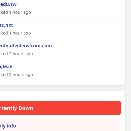
.edu.tw
ked 1 hour ago
uz.net
ked 1 hour ago
nloadvideosfrom.com
ked 2 hours ago
gle.ie
ked 2 hours ago
rrently Down
oly.info