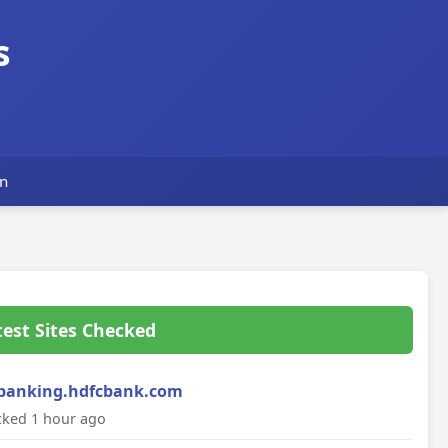
s
n
test Sites Checked
banking.hdfcbank.com
ked 1 hour ago