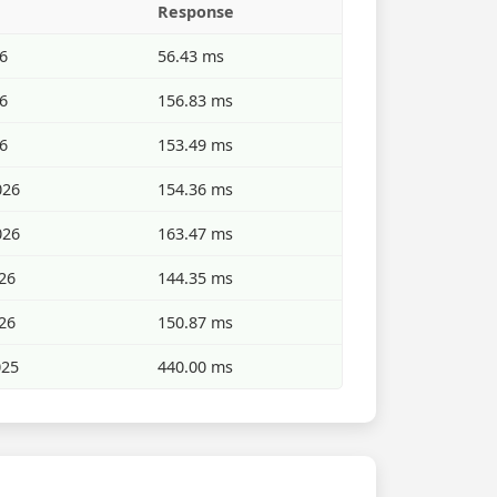
Response
26
56.43 ms
26
156.83 ms
26
153.49 ms
026
154.36 ms
026
163.47 ms
26
144.35 ms
26
150.87 ms
025
440.00 ms