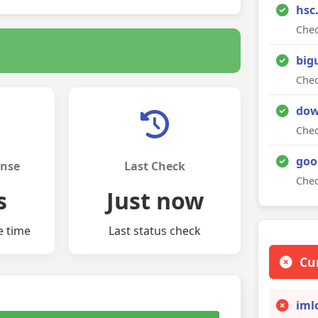
hsc
Chec
big
Chec
dow
Chec
goo
onse
Last Check
Chec
s
Just now
e time
Last status check
Cu
iml