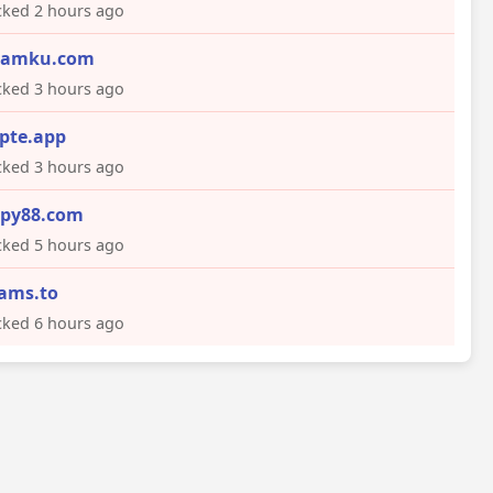
ked 2 hours ago
eamku.com
ked 3 hours ago
pte.app
ked 3 hours ago
py88.com
ked 5 hours ago
cams.to
ked 6 hours ago