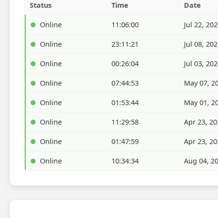
Status
Time
Date
Online
11:06:00
Jul 22, 20
Online
23:11:21
Jul 08, 20
Online
00:26:04
Jul 03, 20
Online
07:44:53
May 07, 2
Online
01:53:44
May 01, 2
Online
11:29:58
Apr 23, 20
Online
01:47:59
Apr 23, 20
Online
10:34:34
Aug 04, 2