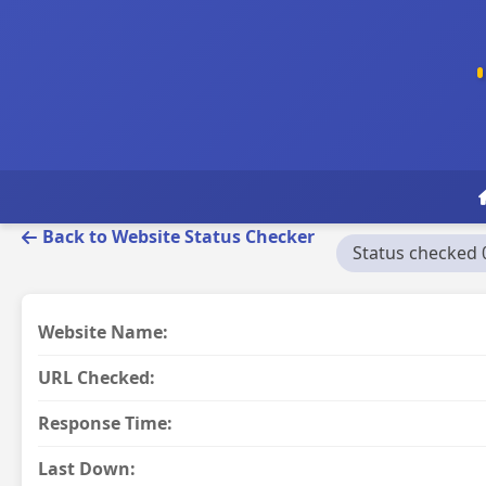
Back to Website Status Checker
Status checked 
Website Name:
URL Checked:
Response Time:
Last Down: