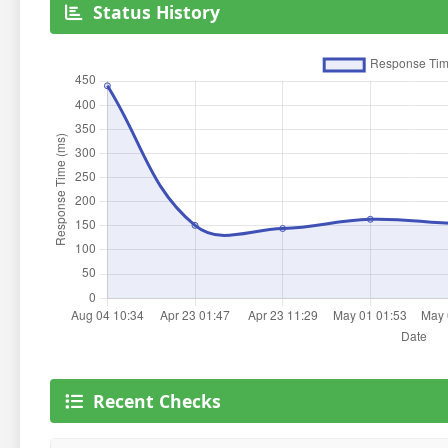
Status History
Recent Checks