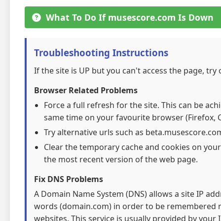
What To Do If musescore.com Is Down
Troubleshooting Instructions
If the site is UP but you can't access the page, try
Browser Related Problems
Force a full refresh for the site. This can be ac
same time on your favourite browser (Firefox, C
Try alternative urls such as beta.musescore.co
Clear the temporary cache and cookies on your
the most recent version of the web page.
Fix DNS Problems
A Domain Name System (DNS) allows a site IP addre
words (domain.com) in order to be remembered mo
websites. This service is usually provided by your I