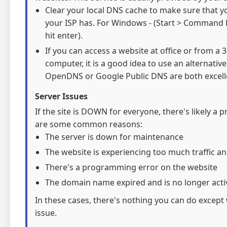
Clear your local DNS cache to make sure that y
your ISP has. For Windows - (Start > Command 
hit enter).
If you can access a website at office or from a
computer, it is a good idea to use an alternativ
OpenDNS or Google Public DNS are both excelle
Server Issues
If the site is DOWN for everyone, there's likely a 
are some common reasons:
The server is down for maintenance
The website is experiencing too much traffic an
There's a programming error on the website
The domain name expired and is no longer acti
In these cases, there's nothing you can do except 
issue.