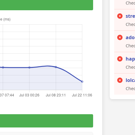
Chec
str
Chec
ado
Chec
hap
Chec
lol
Chec