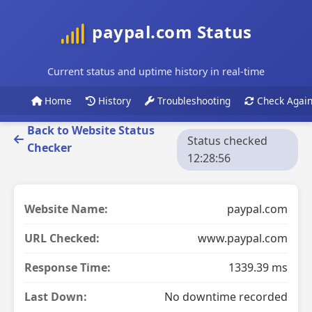
paypal.com Status
Current status and uptime history in real-time
Home
History
Troubleshooting
Check Agai
Back to Website Status
Status checked
Checker
12:28:56
Website Name:
paypal.com
URL Checked:
www.paypal.com
Response Time:
1339.39 ms
Last Down:
No downtime recorded