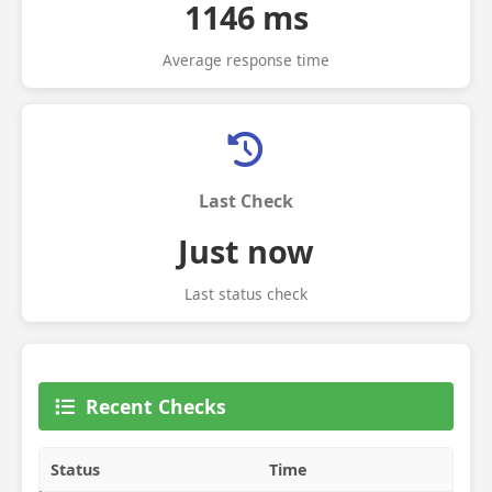
1146 ms
Average response time
Last Check
Just now
Last status check
Recent Checks
Status
Time