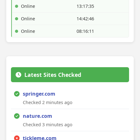
Online
13:17:35
Online
14:42:46
Online
08:16:11
Latest Sites Checked
springer.com
Checked 2 minutes ago
nature.com
Checked 3 minutes ago
tickleme.com