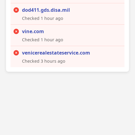
dod411.gds.disa.mil
Checked 1 hour ago
vine.com
Checked 1 hour ago
venicerealestateservice.com
Checked 3 hours ago