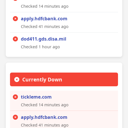
Checked 14 minutes ago
apply.hdfcbank.com
Checked 41 minutes ago
dod411.gds.disa.mil
Checked 1 hour ago
Currently Down
tickleme.com
Checked 14 minutes ago
apply.hdfcbank.com
Checked 41 minutes ago