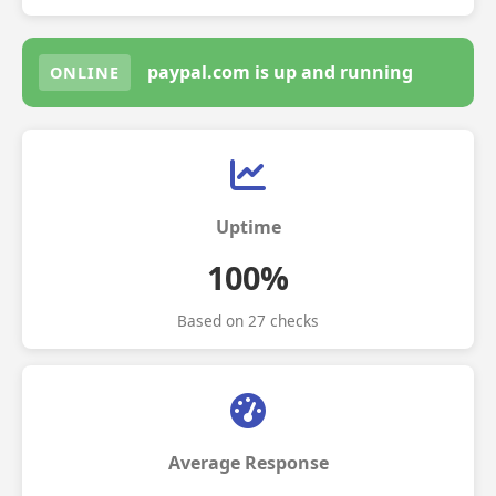
paypal.com is up and running
ONLINE
Uptime
100%
Based on 27 checks
Average Response