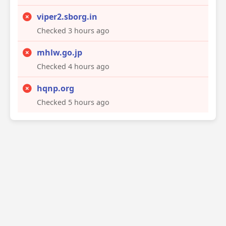
viper2.sborg.in
Checked 3 hours ago
mhlw.go.jp
Checked 4 hours ago
hqnp.org
Checked 5 hours ago