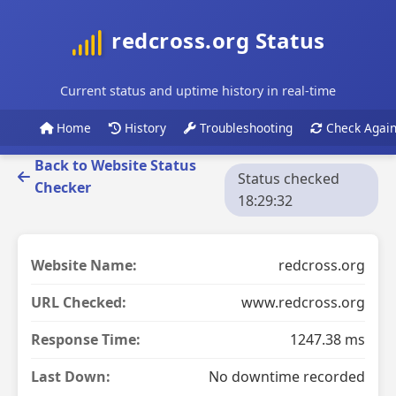
redcross.org Status
Current status and uptime history in real-time
Home
History
Troubleshooting
Check Agai
Back to Website Status
Status checked
Checker
18:29:32
Website Name:
redcross.org
URL Checked:
www.redcross.org
Response Time:
1247.38 ms
Last Down:
No downtime recorded