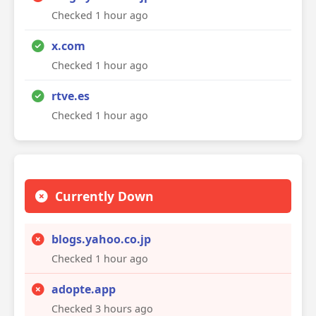
Checked 1 hour ago
x.com
Checked 1 hour ago
rtve.es
Checked 1 hour ago
Currently Down
blogs.yahoo.co.jp
Checked 1 hour ago
adopte.app
Checked 3 hours ago