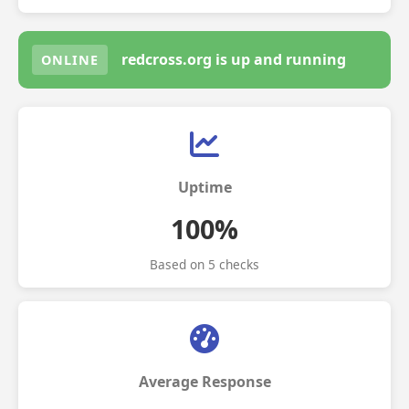
redcross.org is up and running
ONLINE
Uptime
100%
Based on 5 checks
Average Response