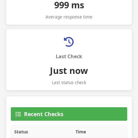
999 ms
Average response time
Last Check
Just now
Last status check
Recent Checks
Status
Time