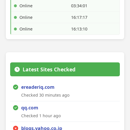
Online
03:34:01
Online
16:17:17
Online
16:13:10
Latest Sites Checked
ereaderiq.com
Checked 30 minutes ago
qq.com
Checked 1 hour ago
blogs.yahoo.co.jp