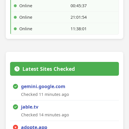
Online
00:45:37
Online
21:01:54
Online
11:38:01
Latest Sites Checked
gemini.google.com
Checked 11 minutes ago
jable.tv
Checked 14 minutes ago
adopte.app