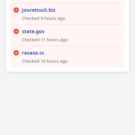
jouretnuit.biz
Checked 9 hours ago
state.gov
Checked 11 hours ago
rasaza.cc
Checked 16 hours ago