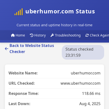
uberhumor.com Status
Current status and uptime history in real-time
Home
History
Troubleshooting
Check Agai
Back to Website Status
Status checked
Checker
23:31:59
Website Name:
uberhumor.com
URL Checked:
www.uberhumor.com
Response Time:
118.66 ms
Last Down:
Aug 4, 2025