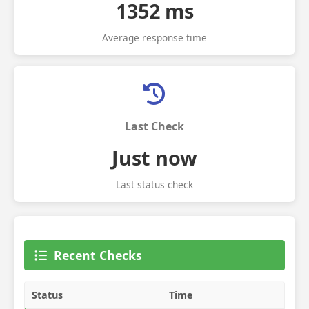
1352 ms
Average response time
Last Check
Just now
Last status check
Recent Checks
Status
Time