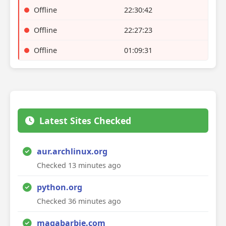
Offline
22:30:42
Offline
22:27:23
Offline
01:09:31
Latest Sites Checked
aur.archlinux.org
Checked 13 minutes ago
python.org
Checked 36 minutes ago
magabarbie.com