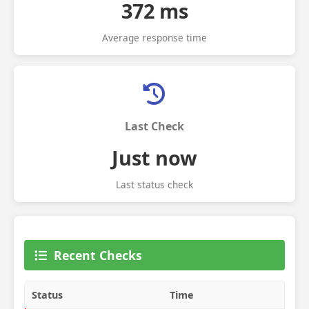
372 ms
Average response time
Last Check
Just now
Last status check
Recent Checks
Status
Time