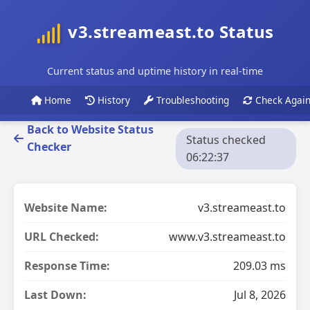
v3.streameast.to Status
Current status and uptime history in real-time
Home
History
Troubleshooting
Check Agai
Back to Website Status
Status checked
Checker
06:22:37
Website Name:
v3.streameast.to
URL Checked:
www.v3.streameast.to
Response Time:
209.03 ms
Last Down:
Jul 8, 2026