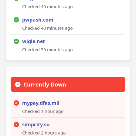
Checked 40 minutes ago
pwpush.com
Checked 40 minutes ago
wigle.net
Checked 59 minutes ago
Currently Down
mypay.dfas.mil
Checked 1 hour ago
simpcity.su
Checked 2 hours ago