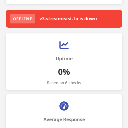
v3.streameast.to is down
OFFLINE
Uptime
0%
Based on 6 checks
Average Response