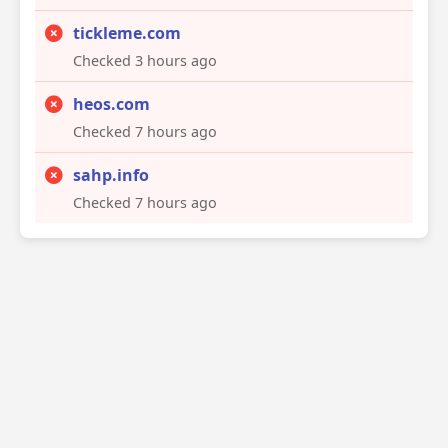
tickleme.com
Checked 3 hours ago
heos.com
Checked 7 hours ago
sahp.info
Checked 7 hours ago