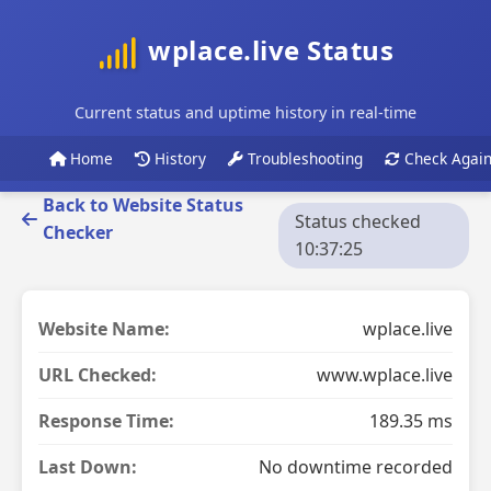
wplace.live Status
Current status and uptime history in real-time
Home
History
Troubleshooting
Check Agai
Back to Website Status
Status checked
Checker
10:37:25
Website Name:
wplace.live
URL Checked:
www.wplace.live
Response Time:
189.35 ms
Last Down:
No downtime recorded