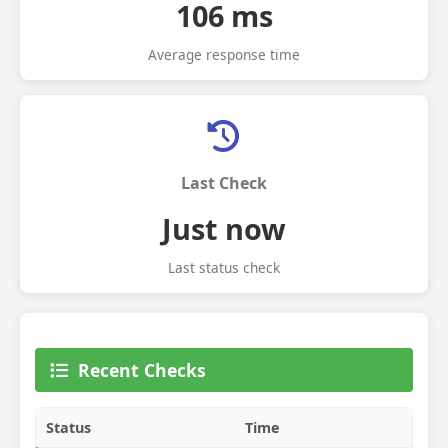
106 ms
Average response time
Last Check
Just now
Last status check
Recent Checks
Status
Time