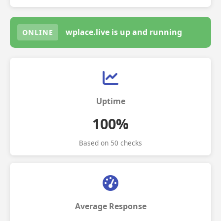
wplace.live is up and running
ONLINE
Uptime
100%
Based on 50 checks
Average Response