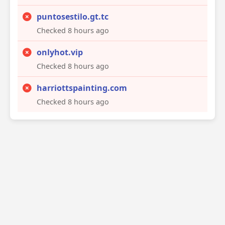
puntosestilo.gt.tc
Checked 8 hours ago
onlyhot.vip
Checked 8 hours ago
harriottspainting.com
Checked 8 hours ago