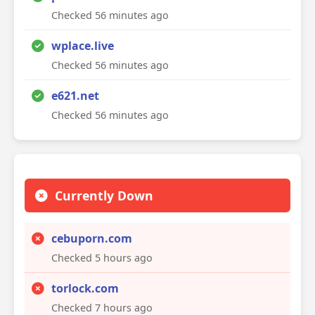
Checked 56 minutes ago
wplace.live
Checked 56 minutes ago
e621.net
Checked 56 minutes ago
Currently Down
cebuporn.com
Checked 5 hours ago
torlock.com
Checked 7 hours ago